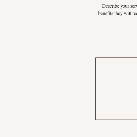
Describe your serv
benefits they will r