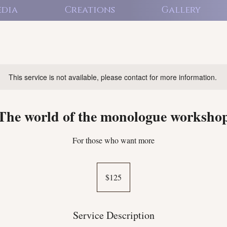
dia
Creations
Gallery
This service is not available, please contact for more information.
The world of the monologue worksho
For those who want more
125
US
$125
dollars
Service Description