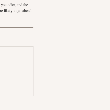
 you offer, and the
re likely to go ahead