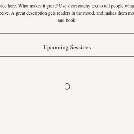
ice here. What makes it great? Use short catchy text to tell people what
eceive. A great description gets readers in the mood, and makes them mo
and book.
Upcoming Sessions