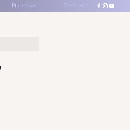
Program
Contact
p