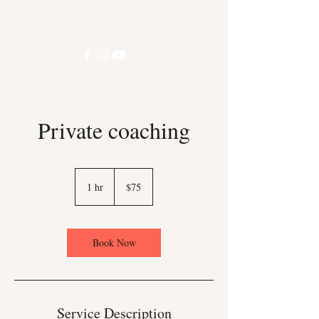
Private coaching
75
US
1 hr
1
$75
dollars
h
Book Now
Service Description